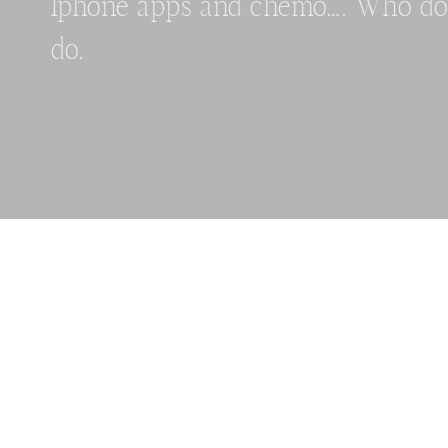
Iphone apps and chemo…. Who do
do.