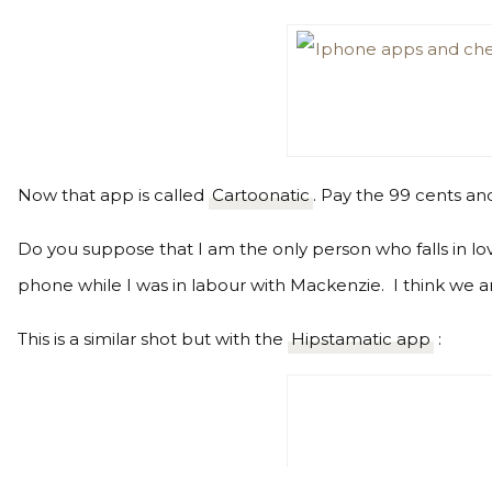
Now that app is called
Cartoonatic
. Pay the 99 cents an
Do you suppose that I am the only person who falls in lov
phone while I was in labour with Mackenzie. I think we ar
This is a similar shot but with the
Hipstamatic app
: