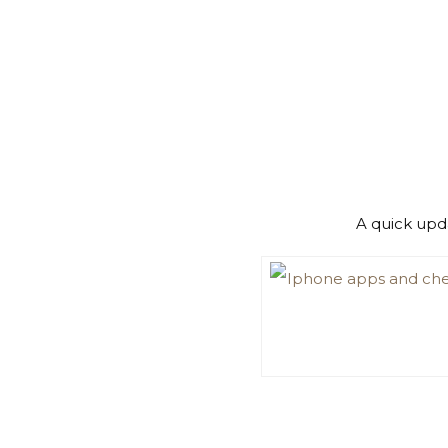
A quick upd