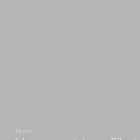
Cancer