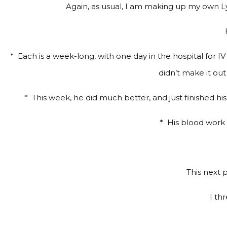
Again, as usual, I am making up my own Ly
*
Each is a week-long, with one day in the hospital for IV
didn’t make it ou
*
This week, he did much better, and just finished hi
*
His blood work ha
This next p
I th