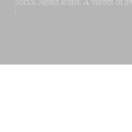
Social Media Icons: A vortex of 
!