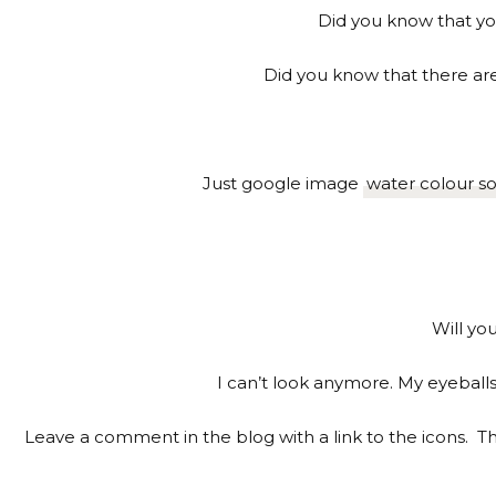
Did you know that you
Did you know that there are
Just google image
water colour so
Will yo
I can’t look anymore. My eyeball
Leave a comment in the blog with a link to the icons. The