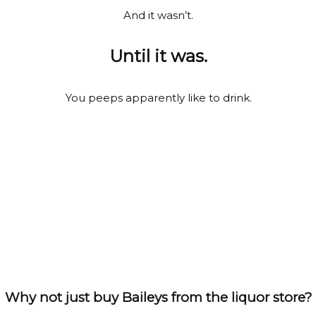
And it wasn’t.
Until it was.
You peeps apparently like to drink.
Why not just buy Baileys from the liquor store?