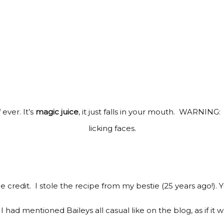
ever. It’s
magic juice
, it just falls in your mouth. WARNING: 
licking faces.
the credit. I stole the recipe from my bestie (25 years ago!). 
I had mentioned Baileys all casual like on the blog, as if it w