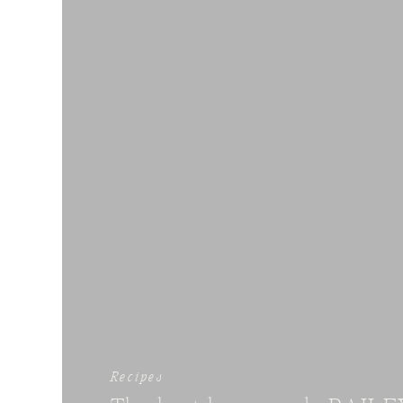
Recipes