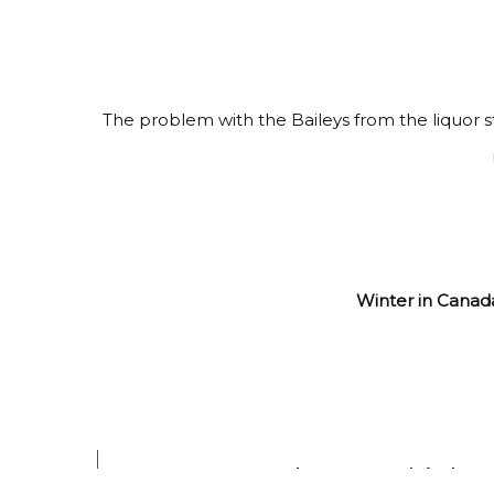
The problem with the Baileys from the liquor st
Winter in Canada
When we drink coff