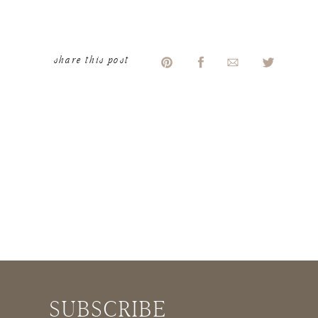
share this post
Laughing never gets old.
Baileys ramps up the
laugh your ass off
factor.
aileys, it gives us realistic expectati
SUBSCRIBE