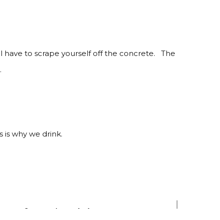
ll have to scrape yourself off the concrete. The
.
s is why we drink.
ns of productivity.