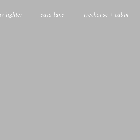
liv lighter
casa lane
treehouse + cabin