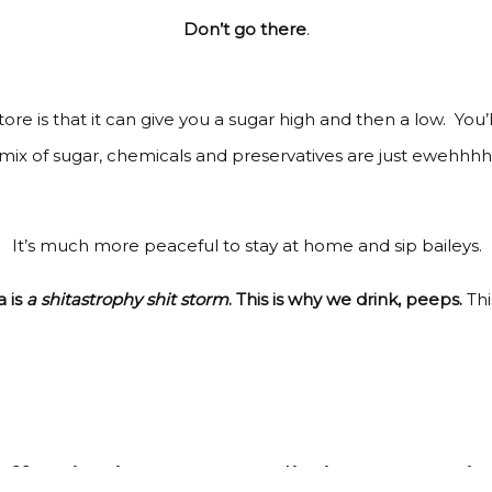
Don’t go there
.
ore is that it can give you a sugar high and then a low. You’
mix of sugar, chemicals and preservatives are just ewehhhh
It’s much more peaceful to stay at home and sip baileys.
 is
a shitastrophy shit storm
. This is why we drink, peeps.
Thi
ee, it gives us unrealistic expectatio