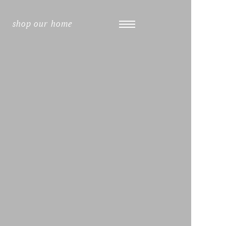
shop our home