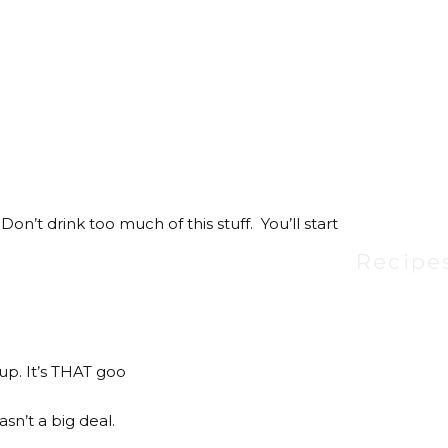
Don’t drink too much of this stuff. You’ll start
Recipe
Yup. It’s THAT goo
asn’t a big deal.