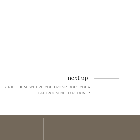
next up
«
NICE BUM. WHERE YOU FROM? DOES YOUR
BATHROOM NEED REDONE?
ons of giddiness.