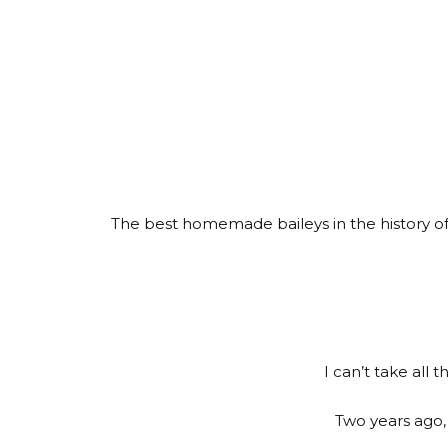
The best homemade baileys in the history of 
I can’t take all 
Two years ago, 