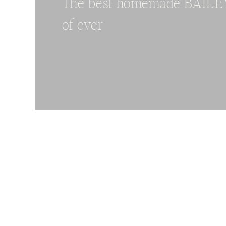
The best homemade BAILEYS
of ever