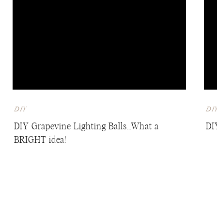
DIY
DI
DIY Grapevine Lighting Balls…What a
DI
BRIGHT idea!