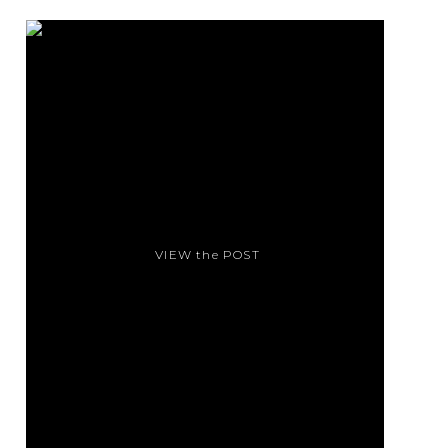
VIEW the POST