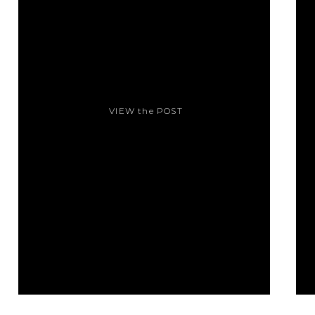
VIEW the POST