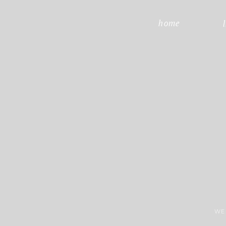
home
WE