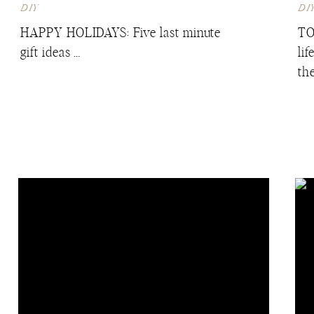
DIY
DI
HAPPY HOLIDAYS: Five last minute
TO
gift ideas …
li
th