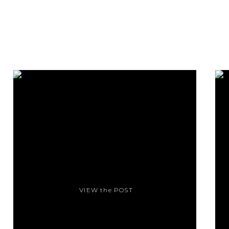
VIEW the POST