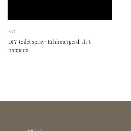
DIY
DIY toilet spray: Erhhmergerd, sh*t
happens
ABOUT