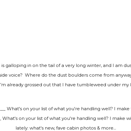
is galloping in on the tail of a very long winter, and I a
side voice? Where do the dust boulders come from anyway? 
I’m already grossed out that I have tumbleweed under my