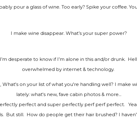
bly pour a glass of wine. Too early? Spike your coffee. Yo
I make wine disappear. What’s your super power?
 I’m desperate to know if I’m alone in this and/or drunk.
Hel
o
verwhelmed by internet & technology.
rfectly perfect and super perfectly perf perf perfect.
Yea
. But still. How do people get their hair brushed? I haven