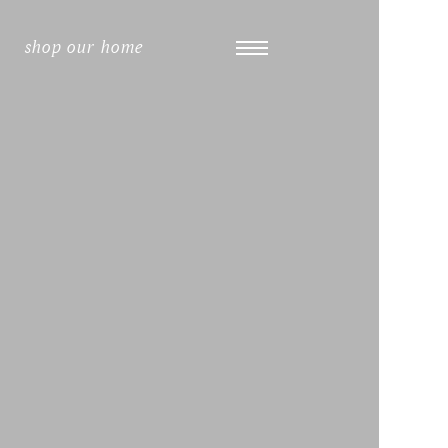
shop our home