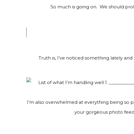
So much is going on. We should proba
Truth is, I’ve noticed something lately and
I’m also overwhelmed at everything being so pe
your gorgeous photo feeds