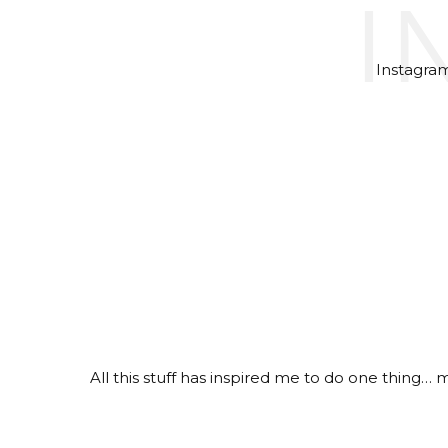
I
Instagram 
All this stuff has inspired me to do one thing…