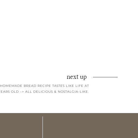
next up
 HOMEMADE BREAD RECIPE TASTES LIKE LIFE AT
YEARS OLD –> ALL DELICIOUS & NOSTALGIA-LIKE.
hat I already did.
I wish my teeth were as white