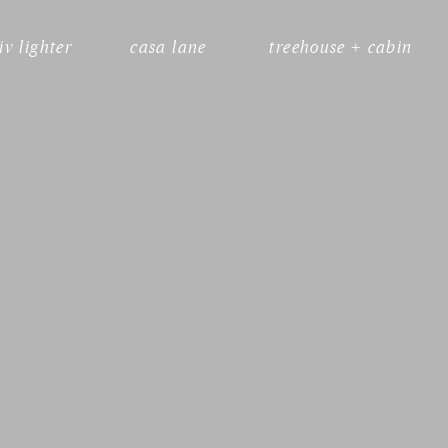
liv lighter
casa lane
treehouse + cabin