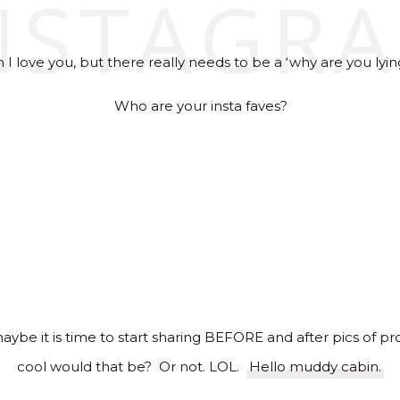
NSTAGR
I love you, but there really needs to be a ‘why are you lyin
Who are your insta faves?
 maybe it is time to start sharing BEFORE and after pics of 
cool would that be? Or not. LOL.
Hello muddy cabin.