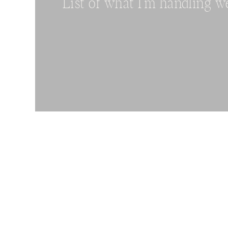
List of what I’m handling w