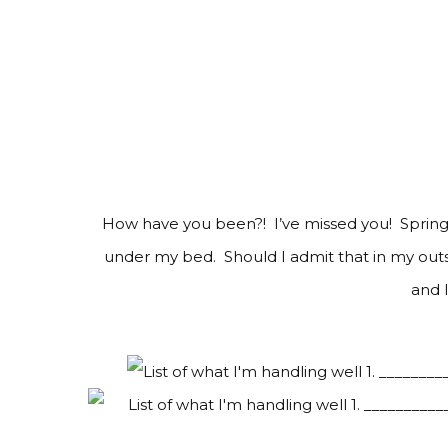
How have you been?! I’ve missed you! Spring 
under my bed. Should I admit that in my out
and 