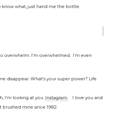
u know what, just hand me the bottle.
lo overwhelm. I’m overwhelmed.
I’m even
h, I’m looking at you
Instagram
. I love you and
’t brushed mine since 1982.