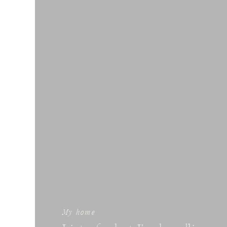
My home