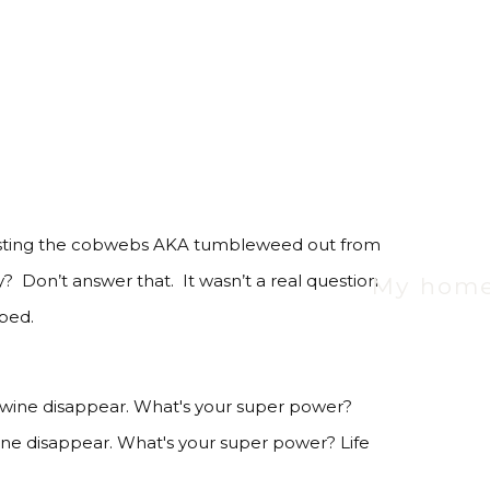
m dusting the cobwebs AKA tumbleweed out from
Don’t answer that. It wasn’t a real question
My hom
 bed.