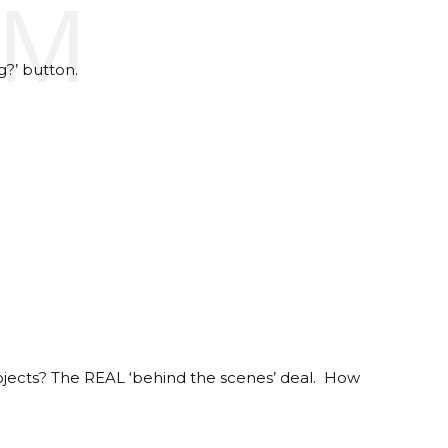
AM
g?’ button.
projects? The REAL ‘behind the scenes’ deal. How